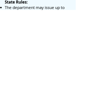
State Rules:
The department may issue up to
two (2) commercial use permits for
the Hanalei launch ramp for the
purpose of conducting guided kayak
tours in Hanalei Bay ocean waters.
The maximum number of
passenger kayaks per trip per
permit shall not exceed (8), and no
more than thirty passengers shall
be allowed per day under each
permit.
A guide kayak shall be required for
each group of eight passenger
kayaks.
DOBOR has issued 2 Kayak
Tour permits for Hanalei Bay:
Kayak Kauai
Kayak Hanalei