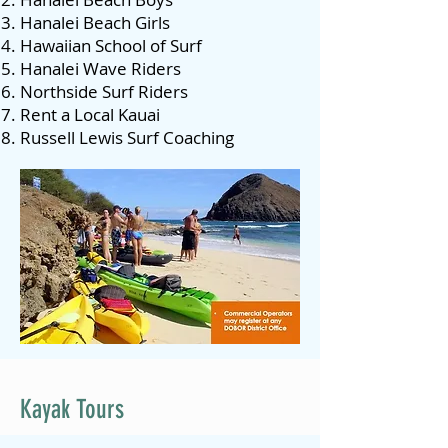
Hanalei Beach Girls
Hawaiian School of Surf
Hanalei Wave Riders
Northside Surf Riders
Rent a Local Kauai
Russell Lewis Surf Coaching
Kayak Tours