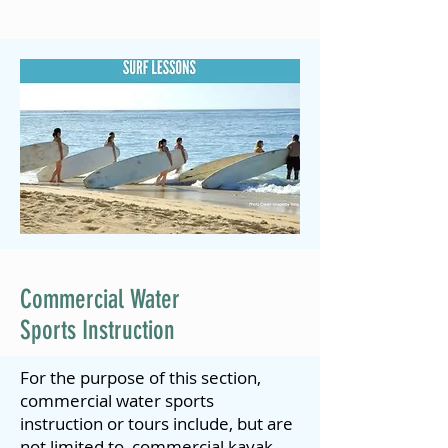
Commercial Water
Sports Instruction
For the purpose of this section,
commercial water sports
instruction or tours include, but are
not limited to, commercial kayak