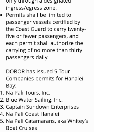
only through a designated
ingress/egress zone.
Permits shall be limited to
passenger vessels certified by
the Coast Guard to carry twenty-
five or fewer passengers, and
each permit shall authorize the
carrying of no more than thirty
passengers daily.
DOBOR has issued 5 Tour
Companies permits for Hanalei
Bay:
Na Pali Tours, Inc.
Blue Water Sailing, Inc.
Captain Sundown Enterprises
Na Pali Coast Hanalei
Na Pali Catamarans, aka Whitey’s
Boat Cruises