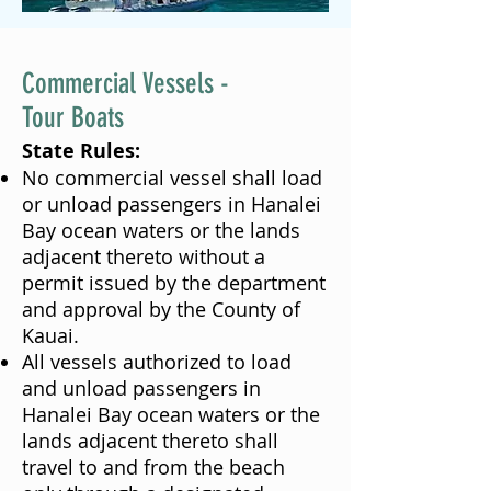
Commercial Vessels -
Tour Boats
State Rules:
No commercial vessel shall load
or unload passengers in Hanalei
Bay ocean waters or the lands
adjacent thereto without a
permit issued by the department
and approval by the County of
Kauai.
All vessels authorized to load
and unload passengers in
Hanalei Bay ocean waters or the
lands adjacent thereto shall
travel to and from the beach