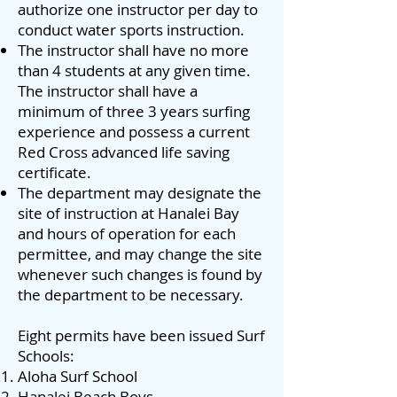
authorize one instructor per day to
conduct water sports instruction.
The instructor shall have no more
than 4 students at any given time.
The instructor shall have a
minimum of three 3 years surfing
experience and possess a current
Red Cross advanced life saving
certificate.
The department may designate the
site of instruction at Hanalei Bay
and hours of operation for each
permittee, and may change the site
whenever such changes is found by
the department to be necessary.
Eight permits have been issued Surf
Schools:
Aloha Surf School
Hanalei Beach Boys