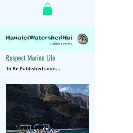
Respect Marine Life
To Be Published soon...