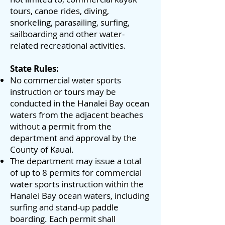
tours, canoe rides, diving,
snorkeling, parasailing, surfing,
sailboarding and other water-
related recreational activities.
State Rules:
No commercial water sports
instruction or tours may be
conducted in the Hanalei Bay ocean
waters from the adjacent beaches
without a permit from the
department and approval by the
County of Kauai.
The department may issue a total
of up to 8 permits for commercial
water sports instruction within the
Hanalei Bay ocean waters, including
surfing and stand-up paddle
boarding. Each permit shall