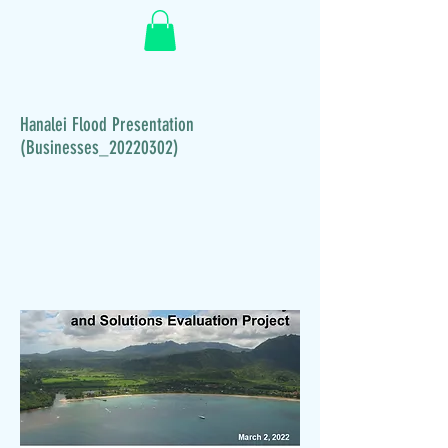
Hanalei Flood Presentation
(Businesses_20220302)