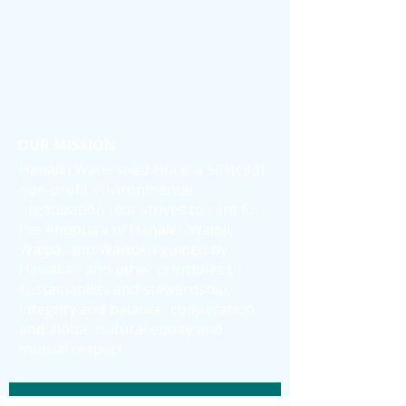
OUR MISSION
Hanalei Watershed Hui is a 501(c)(3)
non-profit environmental
organization that strives to care for
the Ahupua’a of Hanalei, Waioli,
Waipa, and Waikoko guided by
Hawaiian and other principles of
sustainability and stewardship,
integrity and balance, cooperation
and aloha, cultural equity and
mutual respect.
Subscribe to Our Newsletter