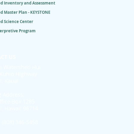
d Inventory and Assessment
d Master Plan - KEYSTONE
d Science Center
terpretive Program
CT US
i Watershed Hui
Kuhio Highway
i, Kauai
g Address:
ffice Box 1285
i, Hawaii 96714
 (808) 346-5458