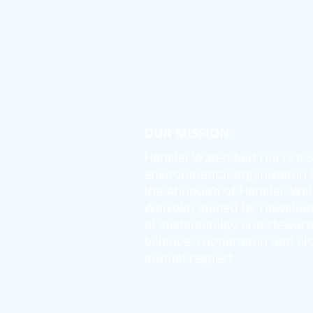
OUR MISSION
Hanalei Watershed Hui is a 50
environmental organization th
the Ahupua’a of Hanalei, Wai
Waikoko guided by Hawaiian 
of sustainability and steward
balance, cooperation and alo
mutual respect.