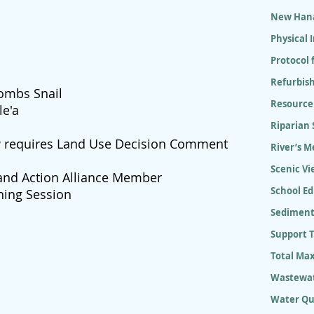
New Hana
Physical
Protocol 
Refurbish
combs Snail
Resource
le'a
Riparian
w requires Land Use Decision Comment
River’s M
Scenic Vi
and Action Alliance Member
School E
ning Session
Sediment
Support 
Total Ma
Wastewat
Water Qu