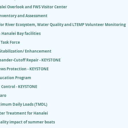
lei Overlook and FWS Visitor Center
 Inventory and Assessment
for River Ecosystem, Water Quality and LTEMP Volunteer Monitoring
 Hanalei Bay facilities
 Task Force
 Stabilization/ Enhancement
eander-Cutoff Repair - KEYSTONE
ews Protection - KEYSTONE
ducation Program
 Control - KEYSTONE
Taro
ximum Daily Loads (TMDL)
er Treatment for Hanalei
ality impact of summer boats