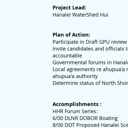
Project Lead:
Hanalei WaterShed Hui
Plan of Action:
Participate in Draft GPU review
Invite candidates and officials
accountable
Governmental forums in Hanal
Local agreements re ahupua'a
ahupua'a authority
Determine status of North Sho
Accomplishments :
HHR Forum Series:
6/00 DLNR DOBOR Boating
8/00 DOT Proposed Hanalei Sce