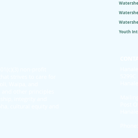
Watershe
Watershe
Watershe
Youth In
CONTA
Hanale
1(c)(3) non-profit
5299C 
at strives to care for
Hanale
oli, Waipa, and
and other principles
Mailin
ship, integrity and
Post O
ha, cultural equity and
Hanale
Phone: