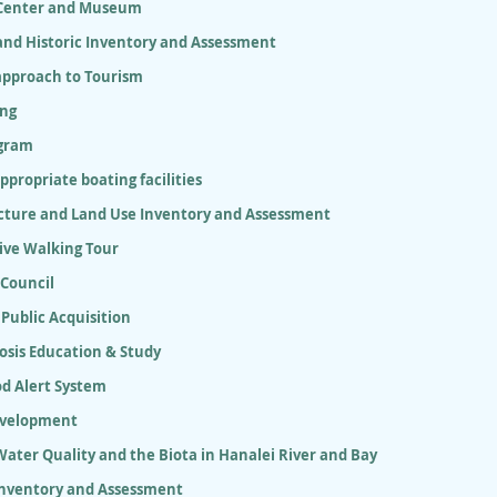
 Center and Museum
and Historic Inventory and Assessment
approach to Tourism
ing
gram
appropriate boating facilities
ucture and Land Use Inventory and Assessment
ive Walking Tour
 Council
 Public Acquisition
osis Education & Study
od Alert System
evelopment
ater Quality and the Biota in Hanalei River and Bay
Inventory and Assessment