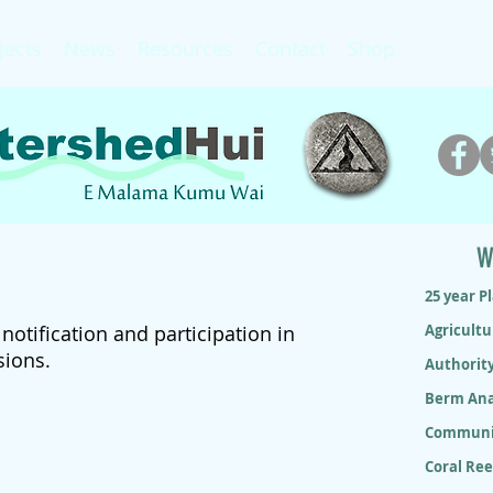
jects
News
Resources
Contact
Shop
W
25 year P
otification and participation in
Agricultu
sions.
Authorit
Berm Ana
Communit
Coral Re