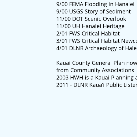
9/00 FEMA Flooding in Hanalei
9/00 USGS Story of Sediment
11/00 DOT Scenic Overlook
11/00 UH Hanalei Heritage
2/01 FWS Critical Habitat
3/01 FWS Critical Habitat New
4/01 DLNR Archaeology of Hale
Kauai County General Plan no
from Community Associations
2003 HWH is a Kauai Planning 
2011 - DLNR Kaua‘i Public Liste