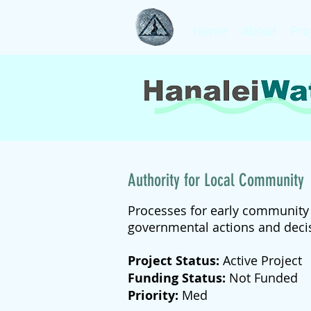
Home
About
Pro
Authority for Local Community
Processes for early community n
governmental actions and deci
Project Status:
Active Project
Funding Status:
Not Funded
Priority:
Med