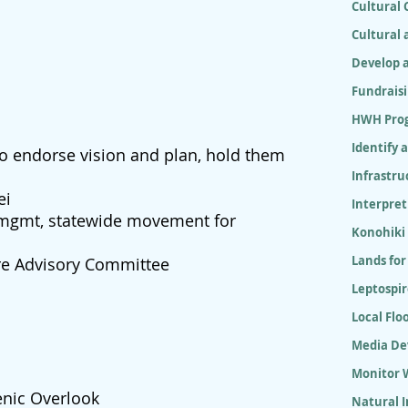
Cultural
Cultural 
Develop 
Fundrais
HWH Pro
Identify 
 to endorse vision and plan, hold them
Infrastr
ei
Interpret
 mgmt, statewide movement for
Konohiki
Lands for
re Advisory Committee
Leptospir
Local Flo
Media D
Monitor W
nic Overlook
Natural 