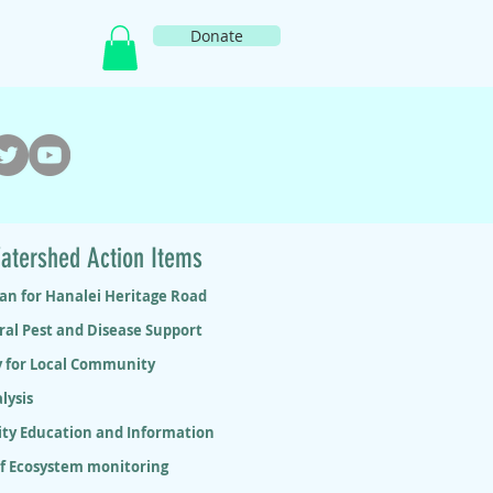
Donate
atershed Action Items
lan for Hanalei Heritage Road
ral Pest and Disease Support
y for Local Community
lysis
y Education and Information
ef Ecosystem monitoring