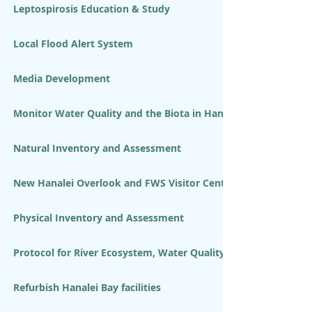
Leptospirosis Education & Study
Local Flood Alert System
Media Development
Monitor Water Quality and the Biota in Hanalei River and Bay
Natural Inventory and Assessment
New Hanalei Overlook and FWS Visitor Center
Physical Inventory and Assessment
Protocol for River Ecosystem, Water Quality and LTEMP Volun
Refurbish Hanalei Bay facilities