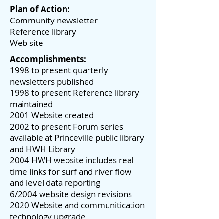
Plan of Action:
Community newsletter
Reference library
Web site
Accomplishments:
1998 to present quarterly
newsletters published
1998 to present Reference library
maintained
2001 Website created
2002 to present Forum series
available at Princeville public library
and HWH Library
2004 HWH website includes real
time links for surf and river flow
and level data reporting
6/2004 website design revisions
2020 Website and communitication
technology upgrade