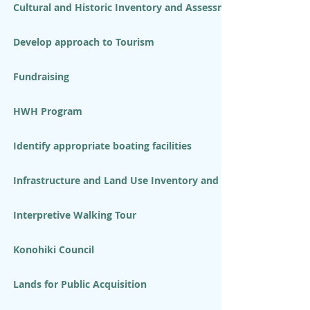
Cultural and Historic Inventory and Assessment
Develop approach to Tourism
Fundraising
HWH Program
Identify appropriate boating facilities
Infrastructure and Land Use Inventory and Assessment
Interpretive Walking Tour
Konohiki Council
Lands for Public Acquisition