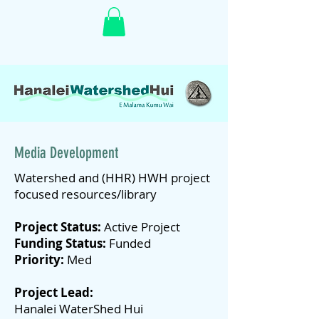
Media Development
Watershed and (HHR) HWH project
focused resources/library
Project Status:
Active Project
Funding Status:
Funded
Priority:
Med
Project Lead:
Hanalei WaterShed Hui