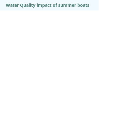
Water Quality impact of summer boats
Watershed Inventory and Assessment
Watershed Master Plan - KEYSTONE
Watershed Science Center
Youth Interpretive Program
OUR MISSION
Hanalei Watershed Hui is a 501(c)(3)
non-profit environmental
organization that strives to care for
the Ahupua’a of Hanalei, Waioli,
Waipa, and Waikoko guided by