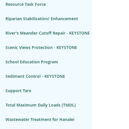
Resource Task Force
Riparian Stabilization/ Enhancement
River’s Meander-Cutoff Repair - KEYSTONE
Scenic Views Protection - KEYSTONE
School Education Program
Sediment Control - KEYSTONE
Support Taro
Total Maximum Daily Loads (TMDL)
Wastewater Treatment for Hanalei