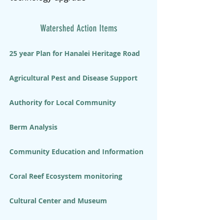
Watershed Action Items
25 year Plan for Hanalei Heritage Road
Agricultural Pest and Disease Support
Authority for Local Community
Berm Analysis
Community Education and Information
Coral Reef Ecosystem monitoring
Cultural Center and Museum