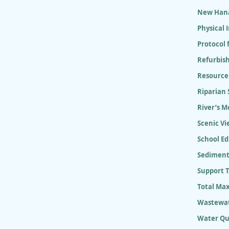
New Hana
Physical
Protocol 
Refurbish
Resource
Riparian
River’s M
Scenic Vi
School E
Sediment
Support 
Total Ma
Wastewat
Water Qu