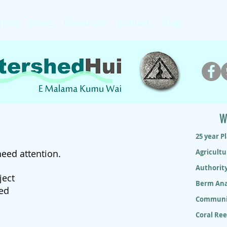
jects
News
Resources
Contact
Shop
W
25 year P
need attention.
Agricultu
Authorit
ject
Berm Ana
ded
Communit
Coral Re