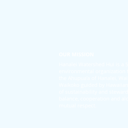
OUR MISSION
Hanalei Watershed Hui is a 50
environmental organization th
the Ahupua’a of Hanalei, Wai
Waikoko guided by Hawaiian 
of sustainability and steward
balance, cooperation and alo
mutual respect.