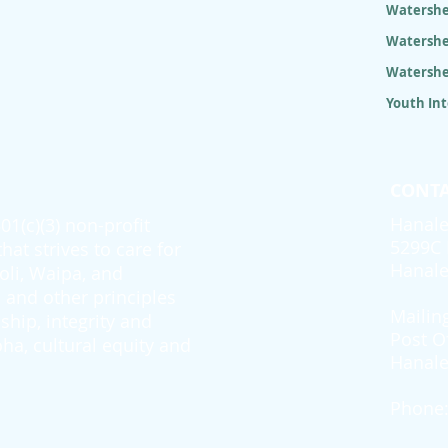
Watershe
Watershe
Watershe
Youth In
CONTA
Hanale
1(c)(3) non-profit
5299C 
at strives to care for
Hanale
oli, Waipa, and
and other principles
Mailin
ship, integrity and
Post O
ha, cultural equity and
Hanale
Phone: