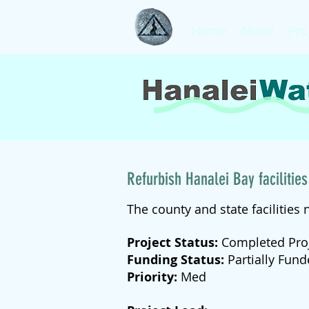
Home
About
Pro
Refurbish Hanalei Bay facilities
The county and state facilities 
Project Status:
Completed Pro
Funding Status:
Partially Fun
Priority:
Med