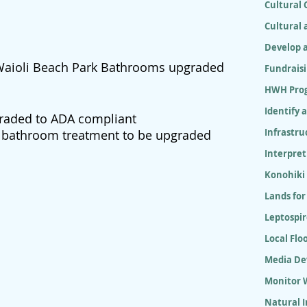
Cultural
Cultural 
Develop 
 Waioli Beach Park Bathrooms upgraded
Fundrais
HWH Pro
Identify 
raded to ADA compliant
Infrastr
k bathroom treatment to be upgraded
Interpret
Konohiki
Lands for
Leptospir
Local Flo
Media D
Monitor W
Natural 