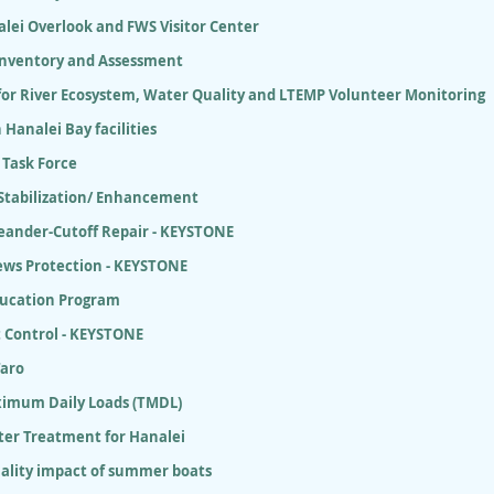
lei Overlook and FWS Visitor Center
 Inventory and Assessment
for River Ecosystem, Water Quality and LTEMP Volunteer Monitoring
 Hanalei Bay facilities
 Task Force
 Stabilization/ Enhancement
eander-Cutoff Repair - KEYSTONE
ews Protection - KEYSTONE
ducation Program
 Control - KEYSTONE
Taro
ximum Daily Loads (TMDL)
er Treatment for Hanalei
ality impact of summer boats