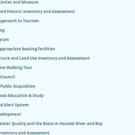
 Center and Museum
and Historic Inventory and Assessment
approach to Tourism
ing
gram
appropriate boating facilities
ucture and Land Use Inventory and Assessment
ive Walking Tour
 Council
 Public Acquisition
osis Education & Study
od Alert System
evelopment
ater Quality and the Biota in Hanalei River and Bay
Inventory and Assessment