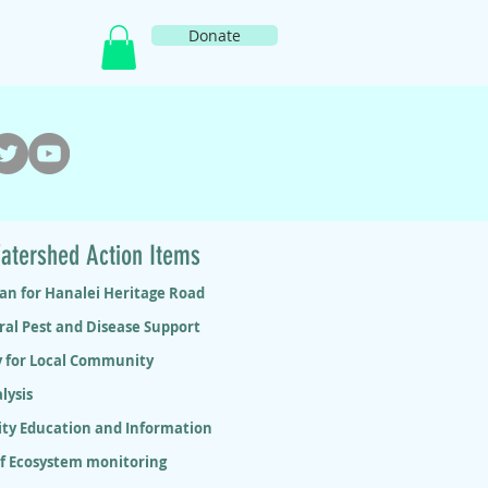
Donate
atershed Action Items
lan for Hanalei Heritage Road
ral Pest and Disease Support
y for Local Community
lysis
y Education and Information
ef Ecosystem monitoring