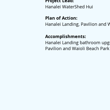
Project Lead:
Hanalei WaterShed Hui
Plan of Action:
Hanalei Landing, Pavilion and
Accomplishments:
Hanalei Landing bathroom upg
Pavilion and Waioli Beach Par