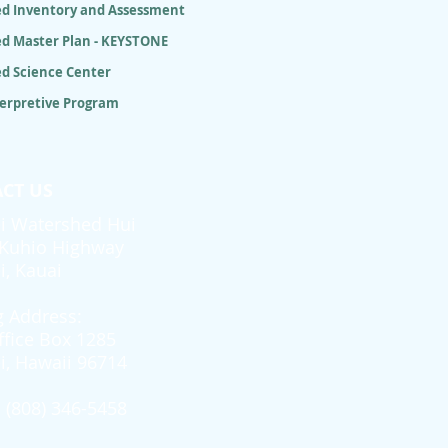
d Inventory and Assessment
d Master Plan - KEYSTONE
d Science Center
terpretive Program
CT US
i Watershed Hui
Kuhio Highway
i, Kauai
g Address:
ffice Box 1285
i, Hawaii 96714
 (808) 346-5458